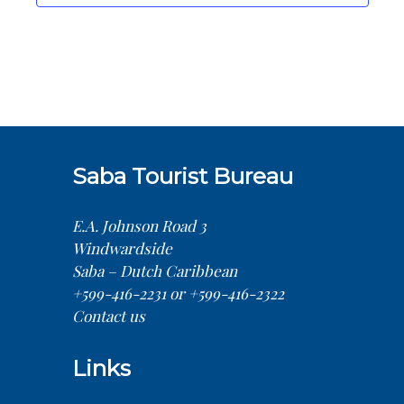
Saba Tourist Bureau
E.A. Johnson Road 3
Windwardside
Saba – Dutch Caribbean
+599-416-2231 or +599-416-2322
Contact us
Links