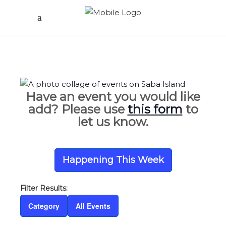
Have an event you would like
add? Please use
this form
to
let us know.
Happening This Week
Category
All Events