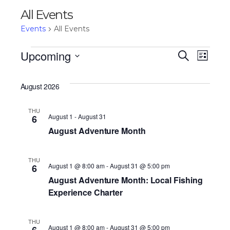
All Events
Events
All Events
Events
Upcoming
Eve
Ev
Search
List
Select
Vi
date.
Sea
August 2026
Na
THU
and
August 1
-
August 31
6
August Adventure Month
Vie
THU
August 1 @ 8:00 am
-
August 31 @ 5:00 pm
6
August Adventure Month: Local Fishing
Nav
Experience Charter
THU
August 1 @ 8:00 am
-
August 31 @ 5:00 pm