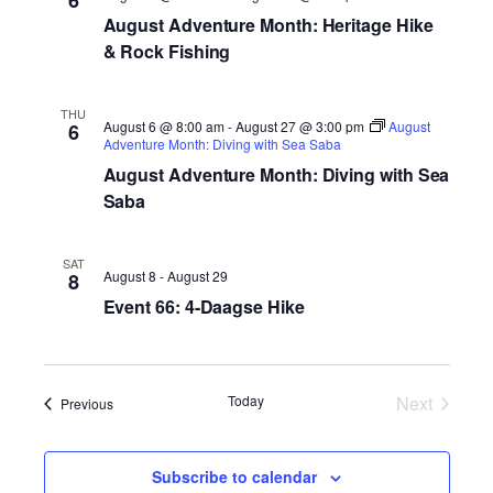
6
August Adventure Month: Heritage Hike
& Rock Fishing
THU
August 6 @ 8:00 am
-
August 27 @ 3:00 pm
August
6
Adventure Month: Diving with Sea Saba
August Adventure Month: Diving with Sea
Saba
SAT
August 8
-
August 29
8
Event 66: 4-Daagse Hike
Today
Next
Events
Previous
Events
Subscribe to calendar