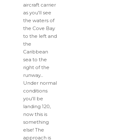
aircraft carrier
as you'll see
the waters of
the Cove Bay
to the left and
the
Caribbean
sea to the
right of the
runway...
Under normal
conditions
you'll be
landing 120,
now this is
something
else! The
approach is