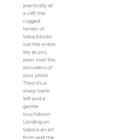
practically at
a cliff, the
rugged
terrain of
Saba blocks
out the entire
sky as you
peer over the
shoulders of
your pilots.
Then it's a
sharp bank
left and a
gentle
touchdown.
Landing on
Saba is an art
form and the