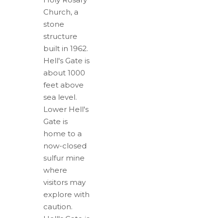
Church, a
stone
structure
built in 1962.
Hell's Gate is
about 1000
feet above
sea level.
Lower Hell's
Gate is
home to a
now-closed
sulfur mine
where
visitors may
explore with
caution.