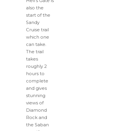
Hell's Gate is
also the
start of the
Sandy
Cruise trail
which one
can take.
The trail
takes
roughly 2
hours to
complete
and gives
stunning
views of
Diamond
Rock and
the Saban