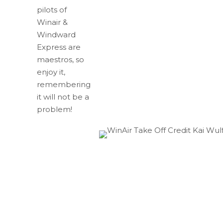
pilots of
Winair &
Windward
Express are
maestros, so
enjoy it,
remembering
it will not be a
problem!