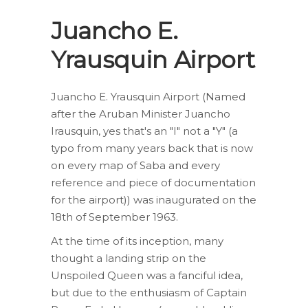
Juancho E.
Yrausquin Airport
Juancho E. Yrausquin Airport (Named
after the Aruban Minister Juancho
Irausquin, yes that's an "I" not a "Y" (a
typo from many years back that is now
on every map of Saba and every
reference and piece of documentation
for the airport)) was inaugurated on the
18th of September 1963.
At the time of its inception, many
thought a landing strip on the
Unspoiled Queen was a fanciful idea,
but due to the enthusiasm of Captain