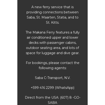
 is
A new ferry service that is
A 
tween
providing connections between
prov
and to
Saba, St. Maarten, Statia, and to
Saba,
St. Kitts.
 fully
The Makana Ferry features a fully
The M
lower
air conditioned upper and lower
air 
ins,
decks with passenger cabins,
dec
ots of
outdoor seating area, and lots of
outdo
 gear.
space for luggage and dive gear.
space
ct the
For bookings, please contact the
For b
following agents:
Saba C-Transport, N.V.
pp)
+599 416 2299 (WhatsApp)
+5
8 -GO-
Direct from the USA: (607) 8 -GO-
Direc
SABA