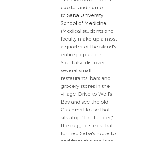
capital and home
to
Saba University
School of Medicine.
(Medical students and
faculty make up almost
a quarter of the island's
entire population.)
You'll also discover
several small
restaurants, bars and
grocery stores in the
village. Drive to Well's
Bay and see the old
Customs House that
sits atop "The Ladder,"
the rugged steps that
formed Saba's route to