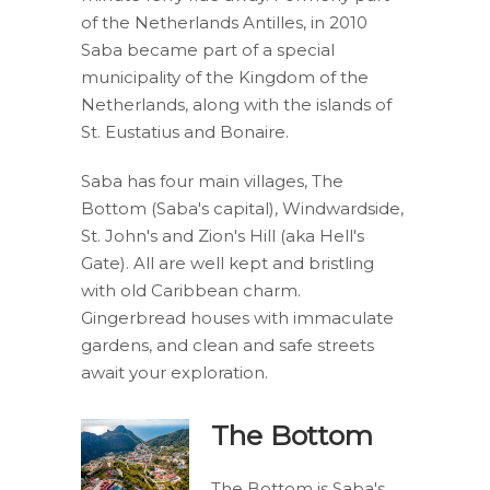
of the Netherlands Antilles, in 2010
Saba became part of a special
municipality of the Kingdom of the
Netherlands, along with the islands of
St. Eustatius and Bonaire.
Saba has four main villages, The
Bottom (Saba's capital), Windwardside,
St. John's and Zion's Hill (aka Hell's
Gate). All are well kept and bristling
with old Caribbean charm.
Gingerbread houses with immaculate
gardens, and clean and safe streets
await your exploration.
The Bottom
The Bottom is Saba's