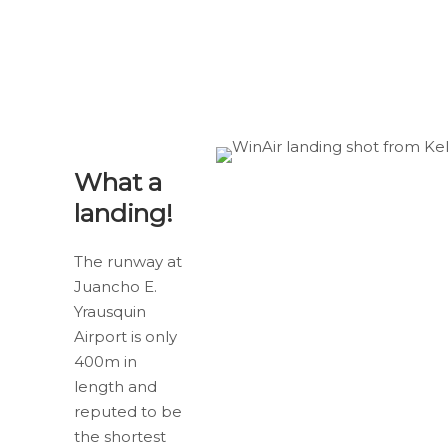
What a
landing!
The runway at
Juancho E.
Yrausquin
Airport is only
400m in
length and
reputed to be
the shortest