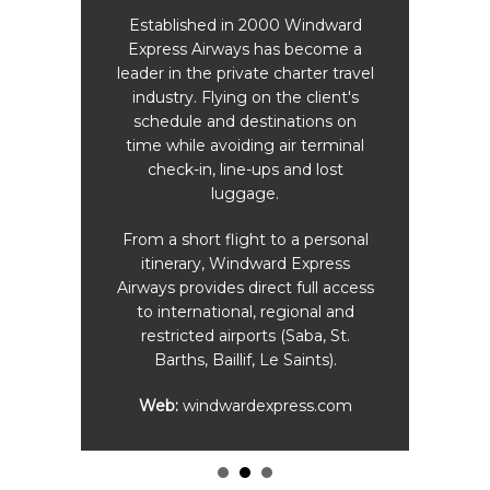
daily
Pri
o E.
Established in 2000 Windward
land
Express Airways has become a
Simps
me are
leader in the private charter travel
industry. Flying on the client's
schedule and destinations on
time while avoiding air terminal
check-in, line-ups and lost
 (On-
luggage.
)
From a short flight to a personal
Travel
itinerary, Windward Express
ur
Airways provides direct full access
edules
to international, regional and
ul
restricted airports (Saba, St.
ng to
Barths, Baillif, Le Saints).
Web:
windwardexpress.com
com
.