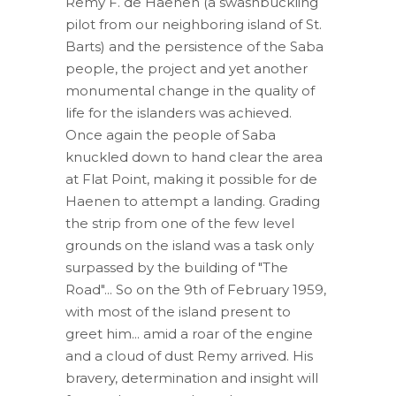
Remy F. de Haenen (a swashbuckling
pilot from our neighboring island of St.
Barts) and the persistence of the Saba
people, the project and yet another
monumental change in the quality of
life for the islanders was achieved.
Once again the people of Saba
knuckled down to hand clear the area
at Flat Point, making it possible for de
Haenen to attempt a landing. Grading
the strip from one of the few level
grounds on the island was a task only
surpassed by the building of "The
Road"... So on the 9th of February 1959,
with most of the island present to
greet him... amid a roar of the engine
and a cloud of dust Remy arrived. His
bravery, determination and insight will