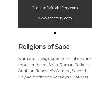
com
Email: info@sabaferry.com
Em
www.sabaferry.com
Religions of Saba
Numerous religious denominations are
represented on Saba; Roman Catholic,
Anglican, Jehovah's Witness, Seventh
Day Adventist and Wesleyan Holiness.