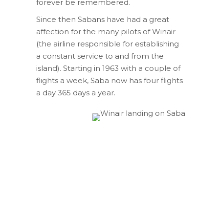
forever be remembered.
Since then Sabans have had a great
affection for the many pilots of Winair
(the airline responsible for establishing
a constant service to and from the
island). Starting in 1963 with a couple of
flights a week, Saba now has four flights
a day 365 days a year.