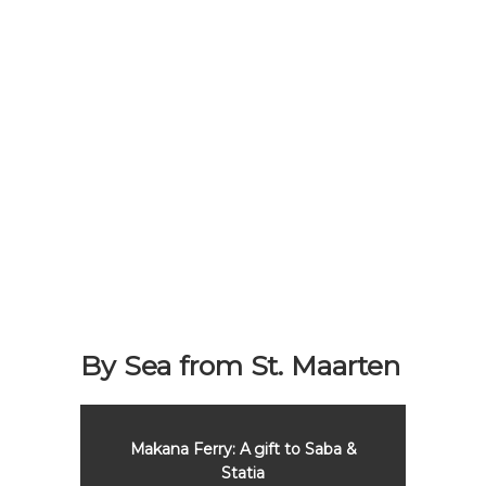
By Sea from St. Maarten
aba &
Makana Ferry: A gift to Saba &
Maka
Statia