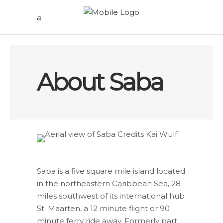
About Saba
Saba is a five square mile island located
in the northeastern Caribbean Sea, 28
miles southwest of its international hub
St. Maarten, a 12 minute flight or 90
minute ferry ride away. Formerly part