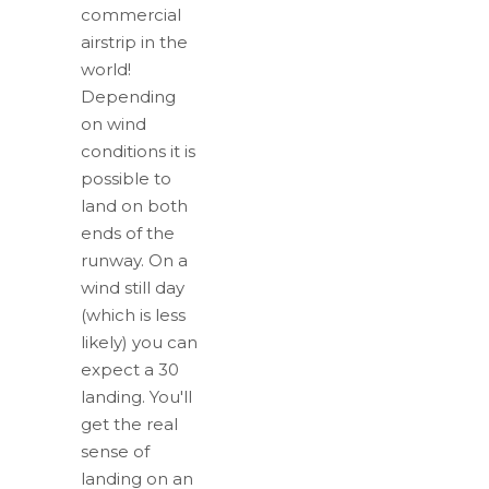
commercial
airstrip in the
world!
Depending
on wind
conditions it is
possible to
land on both
ends of the
runway. On a
wind still day
(which is less
likely) you can
expect a 30
landing. You'll
get the real
sense of
landing on an