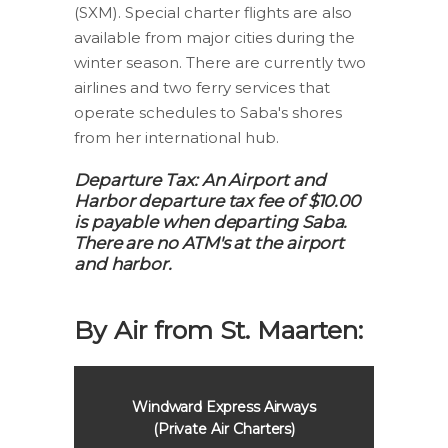
(SXM). Special charter flights are also
available from major cities during the
winter season. There are currently two
airlines and two ferry services that
operate schedules to Saba's shores
from her international hub.
Departure Tax: An Airport and
Harbor departure tax fee of $10.00
is payable when departing Saba.
There are no ATM's at the airport
and harbor.
By Air from St. Maarten:
Windward Express Airways
SXM Ai
(Private Air Charters)