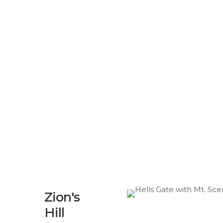
Zion's
Hill