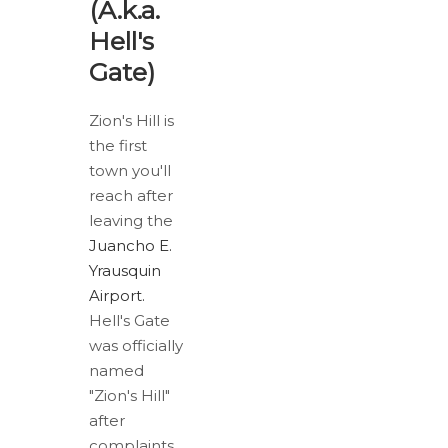
(A.k.a.
Hell's
Gate)
Zion's Hill is
the first
town you'll
reach after
leaving the
Juancho E.
Yrausquin
Airport.
Hell's Gate
was officially
named
"Zion's Hill"
after
complaints