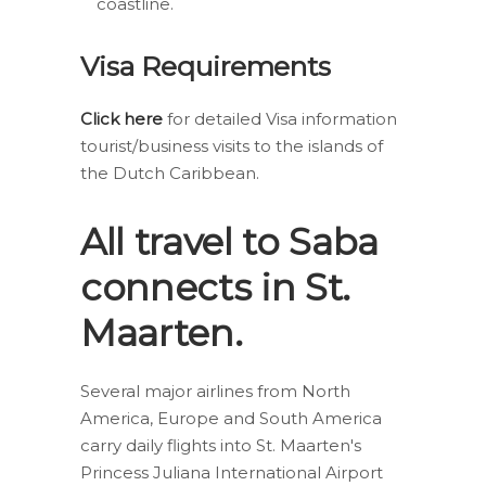
coastline.
Visa Requirements
Click here
for detailed Visa information
tourist/business visits to the islands of
the Dutch Caribbean.
All travel to Saba
connects in St.
Maarten.
Several major airlines from North
America, Europe and South America
carry daily flights into St. Maarten's
Princess Juliana International Airport