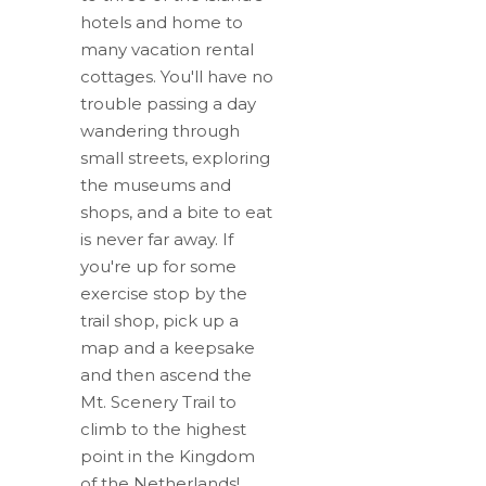
hotels and home to
many vacation rental
cottages. You'll have no
trouble passing a day
wandering through
small streets, exploring
the museums and
shops, and a bite to eat
is never far away. If
you're up for some
exercise stop by the
trail shop, pick up a
map and a keepsake
and then ascend the
Mt. Scenery Trail to
climb to the highest
point in the Kingdom
of the Netherlands!