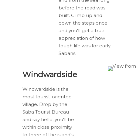
and from the sea long
before the road was
built. Climb up and
down the steps once
and you'll get a true
appreciation of how
tough life was for early
Sabans.
Windwardside
Windwardside is the
most tourist-oriented
village. Drop by the
Saba Tourist Bureau
and say hello, you'll be
within close proximity
to three of the island's