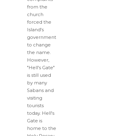
from the
church
forced the
Island's
government
to change
the name.
However,
"Hell's Gate"
is still used
by many
Sabans and
visiting
tourists
today. Hell's
Gate is
home to the
Holy Rosary