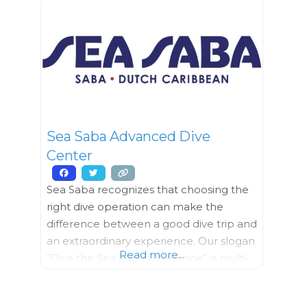
while having some beverages, hors
d’oeuvres and fun. BOOZE & BEADS
Grab a boozy drink
Sea Saba Advanced Dive
Center
Sea Saba recognizes that choosing the
right dive operation can make the
difference between a good dive trip and
an extraordinary experience. Our slogan
Read more...
“Dive the Sea Saba Difference” is multi-
faceted. Only Sea Saba has two 40′
(13m) boats, custom made for Saba’s