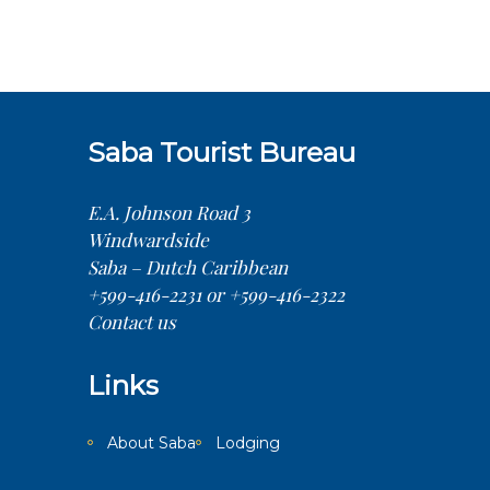
conditions–but that’s just one factor. As
a PADI 5-Star Resort and SSI Training
Facility, We pride ourselves on
adherence to the
Saba Tourist Bureau
E.A. Johnson Road 3
Windwardside
Saba – Dutch Caribbean
+599-416-2231 or +599-416-2322
Contact us
Links
About Saba
Lodging