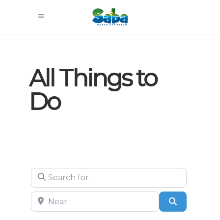
All Things to
Do
Search for
Near
Search