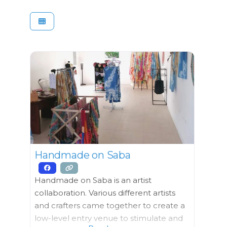
Handmade on Saba
Handmade on Saba is an artist
collaboration. Various different artists
and crafters came together to create a
low-level entry venue to stimulate and