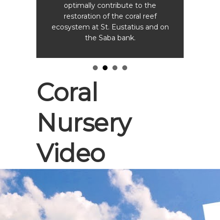
optimally contribute to the
restoration of the coral reef
ecosystem at St. Eustatius and on
the Saba bank.
Coral
Nursery
Video