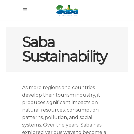
Saba
Sustainability
As more regions and countries
develop their tourism industry, it
produces significant impacts on
natural resources, consumption
patterns, pollution, and social
systems. Over the years, Saba has
explored various ways to become a