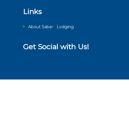
Links
About Saba
Lodging
Get Social with Us!