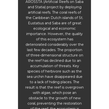
AROSSTA (Artificial Reefs on Saba
S
s on
and Statia) project by deploying
ongo
1983,
artificial reefs. The coral reefs of
term 
rchins
the Caribbean Dutch islands of St.
the 
sease.
Eustatius and Saba are of great
fir
e sea
ecological and economic
ed in
importance. However, the quality
dult
of this ecosystem has
The S
he
deteriorated considerably over the
subm
s. As a
last few decades. The proportion
and
overed
of three-dimensional structure on
year,
ls.
the reef has declined due to an
was 
years
accumulation of threats. Key
led 
ed sea
species of herbivore such as the
Dr. 
hey are
sea urchin have disappeared due
Ho
allow
to a lack of hiding places. The
t are
result is that the reef is overgrown
scienti
 coral
with algae, which pose an
t
obstacle to the growth of new
coral, preventing the restoration
Kai 
in
of the reef; the ecosystem is