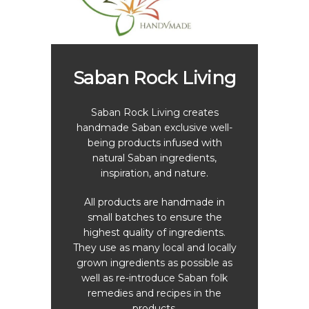
h
Sa
Saban Rock Living
tling
ember
Saban Rock Living creates
The 
ater
handmade Saban exclusive well-
Rende
a with
being products infused with
to gr
ly and
natural Saban ingredients,
to con
lon and
inspiration, and nature.
Saba
ffered.
of wa
r the
All products are handmade in
 the
small batches to ensure the
The 
lling.
highest quality of ingredients.
opera
They use as many local and locally
star
chased
grown ingredients as possible as
let
ket in
well as re-introduce Saban folk
s
Rock
remedies and recipes in the
cucum
de and
products.