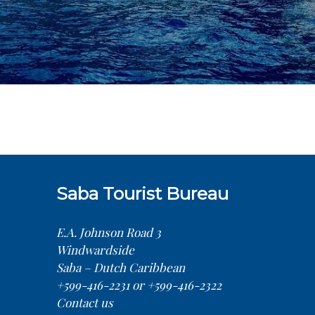
Saba Tourist Bureau
E.A. Johnson Road 3
Windwardside
Saba – Dutch Caribbean
+599-416-2231 or +599-416-2322
Contact us