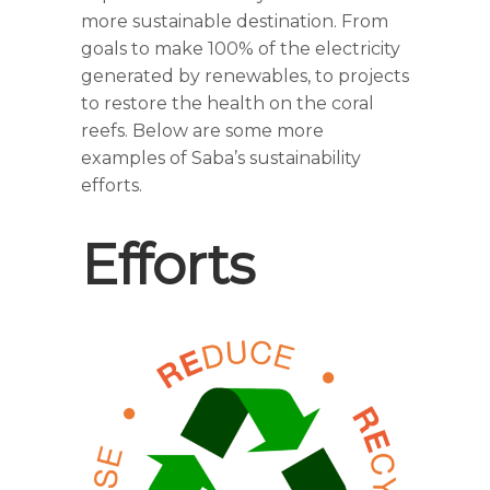
more sustainable destination. From
goals to make 100% of the electricity
generated by renewables, to projects
to restore the health on the coral
reefs. Below are some more
examples of Saba’s sustainability
efforts.
Efforts