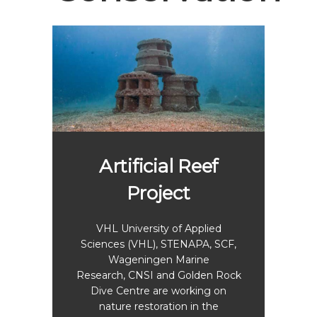
Artificial Reef
Project
Sa
ema
VHL University of Applied
Sciences (VHL), STENAPA, SCF,
s to
Wageningen Marine
The
rchin
Research, CNSI and Golden Rock
marin
eefs
Dive Centre are working on
Miss
tius.
nature restoration in the
Saba
re the