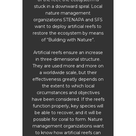
the
stuck in a downward spiral. Local
Fou
l make
nature management
some 
o the
organizations STENAPA and SFS
wa
o this,
want to deploy artificial reefs to
bio
ed
restore the ecosystem by means
Ca
 Saba
of “Building with Nature”.
hab
n,
more 
rch,
Artificial reefs ensure an increase
bree
ibbean
in three-dimensional structure.
shark 
tute,
They are used more and more on
sha
ces HZ,
a worldwide scale, but their
wha
duct
effectiveness greatly depends on
spec
Dive
the extent to which local
tr
 the
circumstances and objectives
t. The
have been considered. If the reefs
y the
function properly, key species will
ntific
be able to recover, and it will be
n from
possible for coral to form. Nature
management organizations want
to know how artificial reefs can