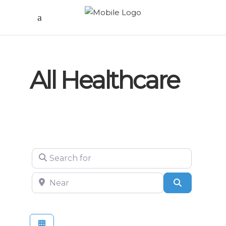
All Healthcare
Search for
Near
Search