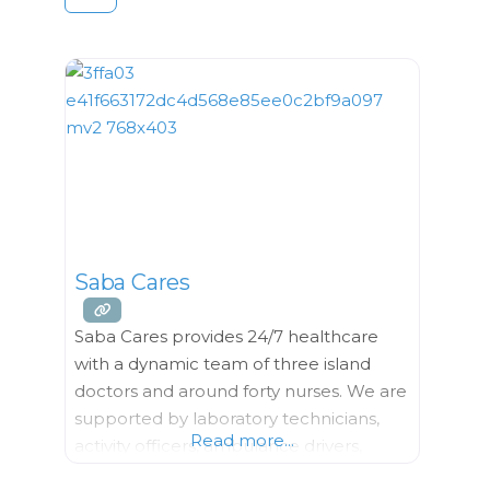
Saba Cares
Saba Cares provides 24/7 healthcare
with a dynamic team of three island
doctors and around forty nurses. We are
supported by laboratory technicians,
Read more...
activity officers, ambulance drivers,
administrative workers and a facility