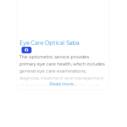
everyday health and wellbeing offering
a variety of products and
Eye Care Optical Saba
The optometric service provides
primary eye care health, which includes
general eye care examinations,
diagnosis, treatment and management
Read more...
of diseases and disorders of the visual
system. Shop from a large selection of
designer eyewear and don’t miss the
newly added clothing and jewelry lines.