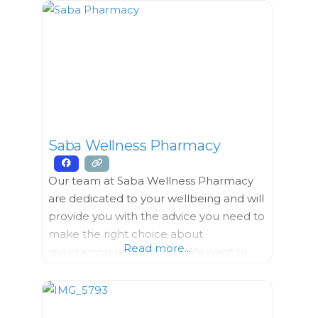
team of housekeeping, kitchen, and
maintenance staff. Everyone shares the
same goal of providing high-quality
service to you. We provide: Clinic Care
The clinic is open Monday –
Saba Wellness Pharmacy
Our team at Saba Wellness Pharmacy
are dedicated to your wellbeing and will
provide you with the advice you need to
make the right choice about
Read more...
maintaining good health. We want to
help you understand more about your
medicine so you can achieve better
health faster. We are committed to your