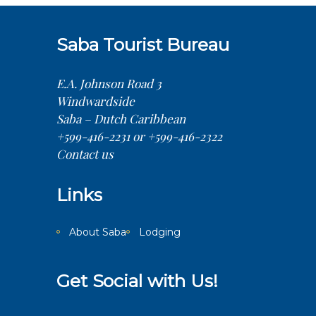
Saba Tourist Bureau
E.A. Johnson Road 3
Windwardside
Saba – Dutch Caribbean
+599-416-2231 or +599-416-2322
Contact us
Links
About Saba
Lodging
Get Social with Us!