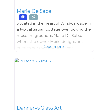
Marie De Saba
Situated in the heart of Windwardside in
a typical Saban cottage overlooking the
museum ground, is Marie De Saba,
where the owner Marie designs and
Read more...
creates her own jewelry in her
workshop which is also her home She
uses seeds that she grows in her garden
or that she collects around Saba. Each
design is carefully and tastefully
handcrafted with
Dannerys Glass Art