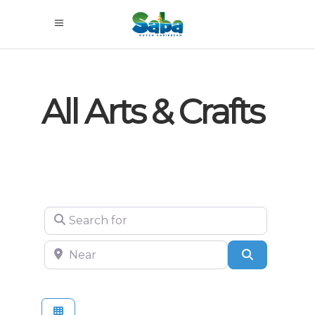
All Arts & Crafts
Search for
Near
Search