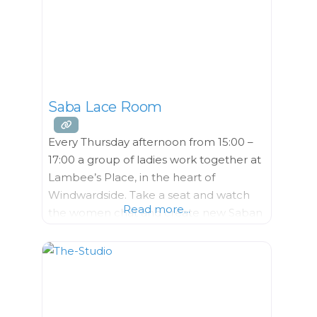
Saba Lace Room
Every Thursday afternoon from 15:00 –
17:00 a group of ladies work together at
Lambee’s Place, in the heart of
Windwardside. Take a seat and watch
Read more...
the women chat and create new Saban
masterpieces. Look closely to
appreciate the varied techniques the
Lace Ladies incorporate into each
unique piece. Saba Lace, or drawn
thread work sometimes called “Spanish