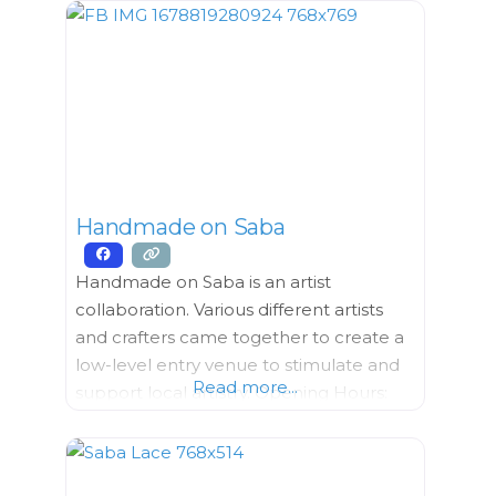
Material, Clothing, Hardware, Household
Goods, Tools Opening Hours:
Wednesday – Friday 9 AM till 5PM
Saturday
Handmade on Saba
Handmade on Saba is an artist
collaboration. Various different artists
and crafters came together to create a
low-level entry venue to stimulate and
Read more...
support local artistry. Opening Hours:
Monday – Thursday 9:00 AM – 6:00
PM Friday 9:00 AM – 4:00
PM Saturday