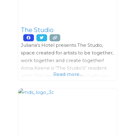
Work”, was introduced
The Studio
Juliana’s Hotel presents The Studio,
space created for artists to be together,
work together and create together!
Anna Keene is “The Studio’s” resident
Read more...
artist. She shares “The Studio” with you
and also creates and teaches you all
forms of art, ​working with textiles,
jewelry, weaving and Shibori (tie dye).
She conducts and also helps facilitate
the workshops happening at “The
Studio”