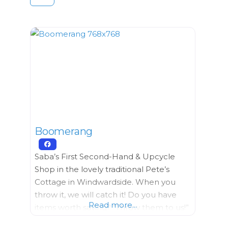
Boomerang
Saba’s First Second-Hand & Upcycle
Shop in the lovely traditional Pete’s
Cottage in Windwardside. ​When you
throw it, we will catch it! Do you have
Read more...
items worth saving? “Throw them to us!”
We can collect… Furniture, Building