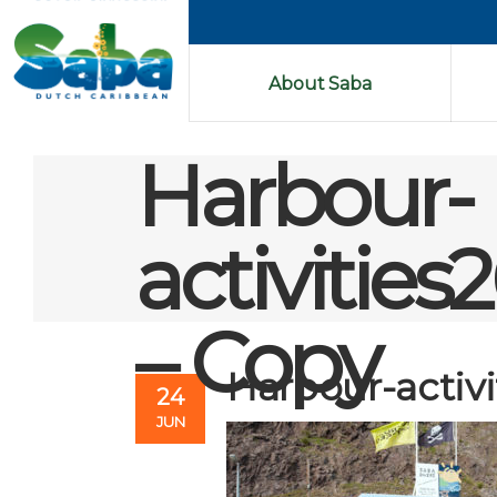
About Saba
Harbour-
activiti
– Copy
Harbour-activ
24
JUN