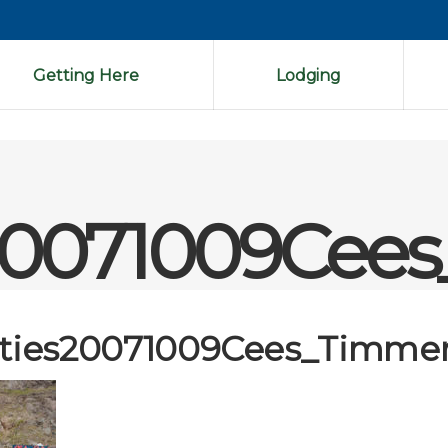
Getting Here
Lodging
es20071009Cee
ities20071009Cees_Timmer