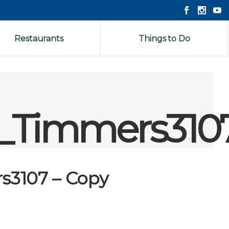
Restaurants
Things to Do
s_Timmers310
s3107 – Copy