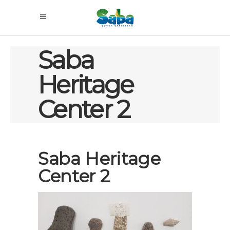
Saba
Heritage
Center 2
Saba Heritage
Center 2