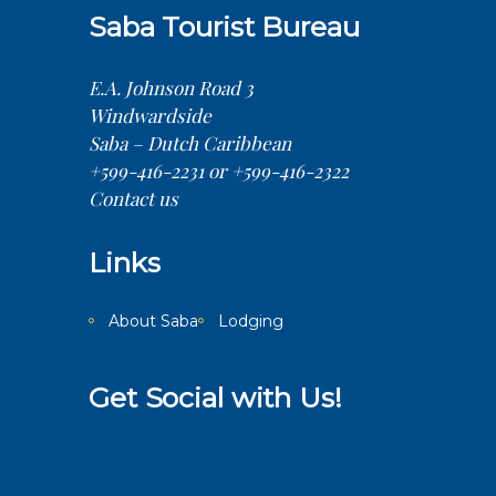
Saba Tourist Bureau
E.A. Johnson Road 3
Windwardside
Saba – Dutch Caribbean
+599-416-2231 or +599-416-2322
Contact us
Links
About Saba
Lodging
Get Social with Us!