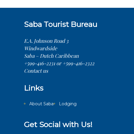
Saba Tourist Bureau
E.A. Johnson Road 3
Windwardside
Saba – Dutch Caribbean
+599-416-2231 or +599-416-2322
Contact us
Links
About Saba
Lodging
Get Social with Us!