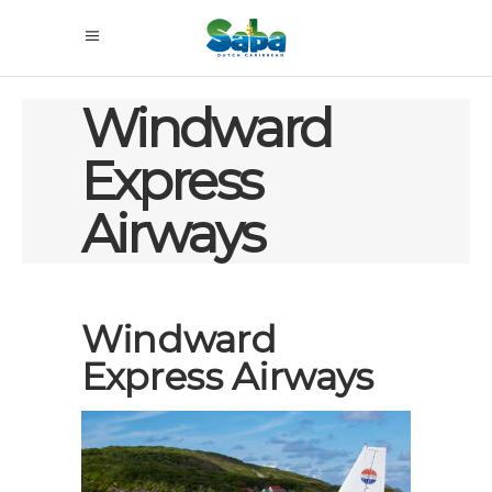
Windward
Express
Airways
Windward
Express Airways