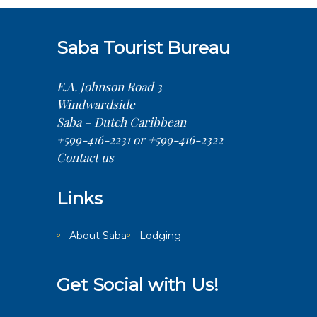
Saba Tourist Bureau
E.A. Johnson Road 3
Windwardside
Saba – Dutch Caribbean
+599-416-2231 or +599-416-2322
Contact us
Links
About Saba
Lodging
Get Social with Us!