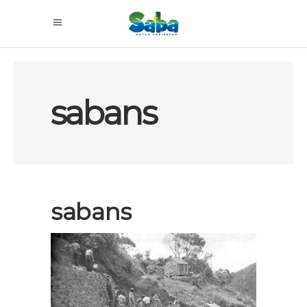
sabans
sabans