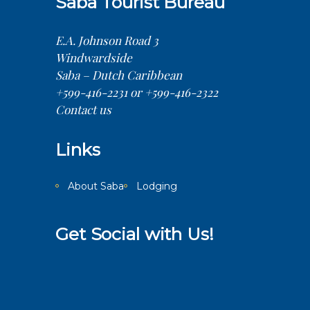
Saba Tourist Bureau
E.A. Johnson Road 3
Windwardside
Saba – Dutch Caribbean
+599-416-2231 or +599-416-2322
Contact us
Links
About Saba
Lodging
Get Social with Us!