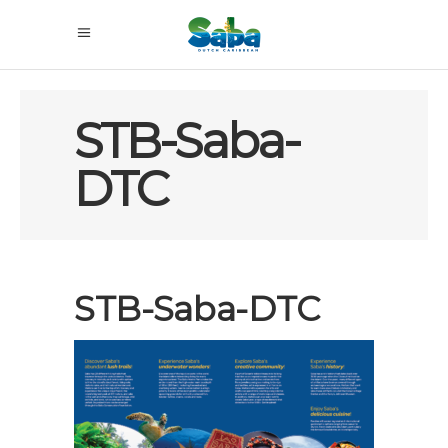
STB-Saba-
DTC
STB-Saba-DTC