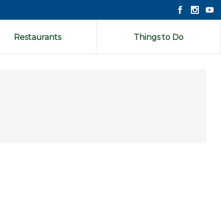
Restaurants
Things to Do