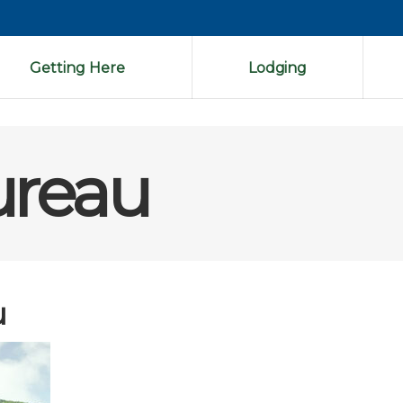
Getting Here
Lodging
ureau
u