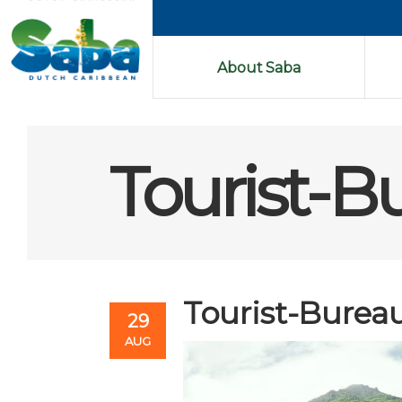
About Saba
Tourist-B
Tourist-Burea
29
AUG