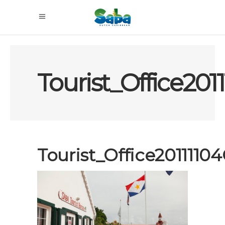
Tourist_Office20
Tourist_Office201111