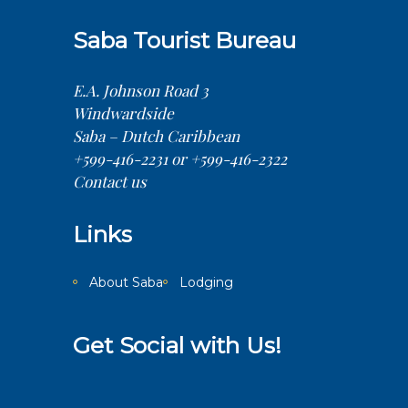
Saba Tourist Bureau
E.A. Johnson Road 3
Windwardside
Saba – Dutch Caribbean
+599-416-2231 or +599-416-2322
Contact us
Links
About Saba
Lodging
Get Social with Us!