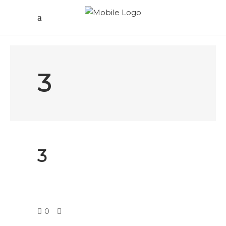
3
3
0