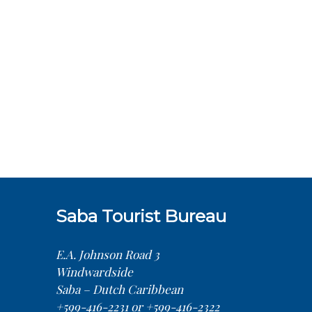
Saba Tourist Bureau
E.A. Johnson Road 3
Windwardside
Saba – Dutch Caribbean
+599-416-2231 or +599-416-2322