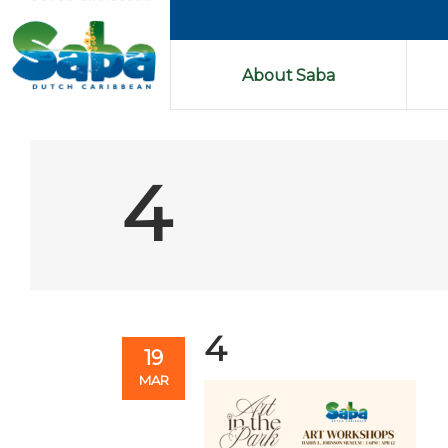
About Saba
4
4
19
MAR