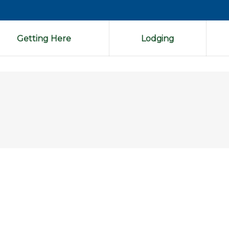
Getting Here
Lodging