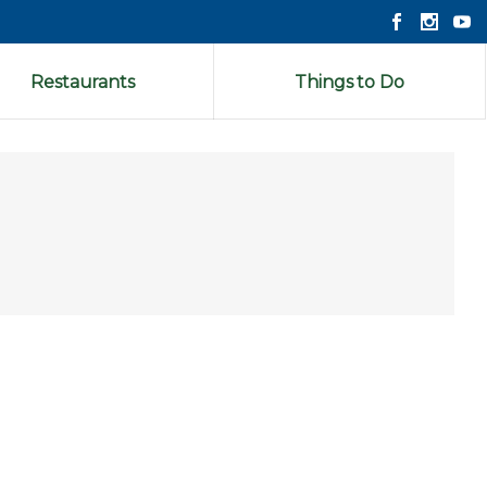
Restaurants
Things to Do