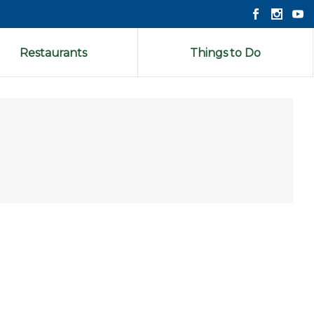
Restaurants
Things to Do