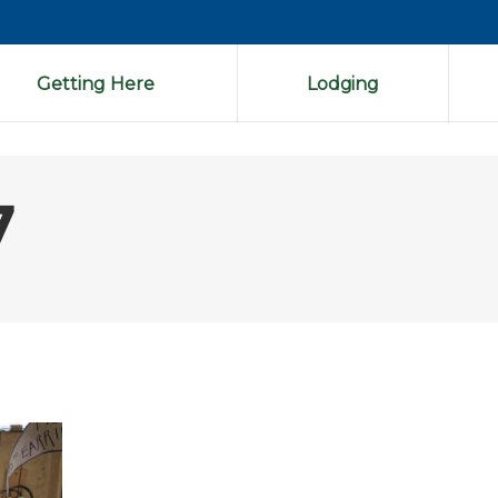
Getting Here
Lodging
7