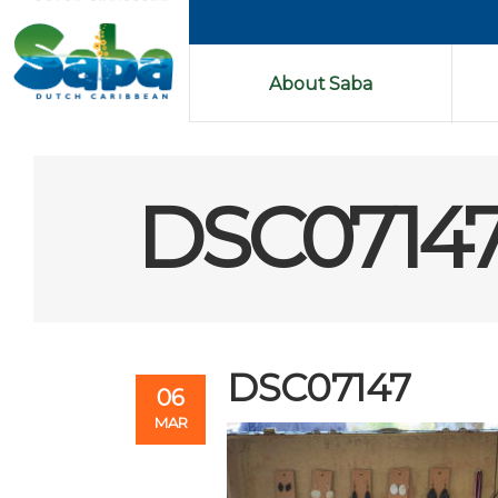
About Saba
DSC0714
DSC07147
06
MAR