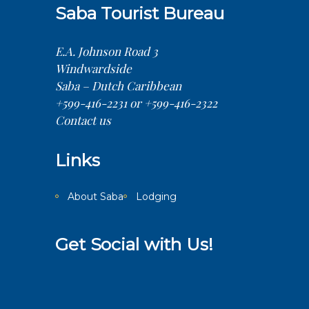
Saba Tourist Bureau
E.A. Johnson Road 3
Windwardside
Saba – Dutch Caribbean
+599-416-2231 or +599-416-2322
Contact us
Links
About Saba
Lodging
Get Social with Us!