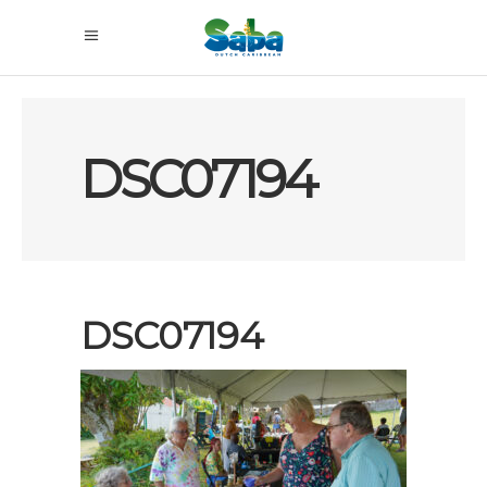
DSC07194
DSC07194