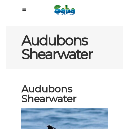
Audubons
Shearwater
Audubons
Shearwater