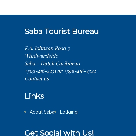
Saba Tourist Bureau
E.A. Johnson Road 3
Windwardside
Saba – Dutch Caribbean
+599-416-2231 or +599-416-2322
Contact us
Links
About Saba
Lodging
Get Social with Us!