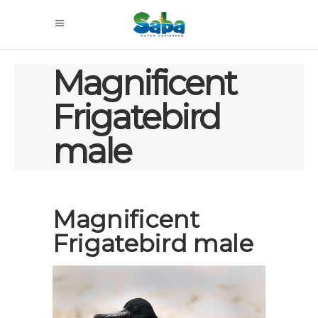
Magnificent
Frigatebird
male
Magnificent
Frigatebird male