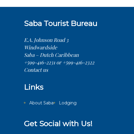
Saba Tourist Bureau
E.A. Johnson Road 3
Windwardside
Saba – Dutch Caribbean
+599-416-2231 or +599-416-2322
Contact us
Links
About Saba
Lodging
Get Social with Us!