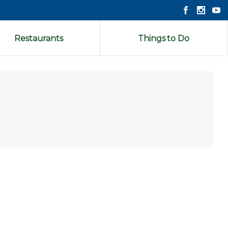
Restaurants
Things to Do