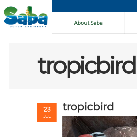
About Saba
tropicbird
tropicbird
23
JUL