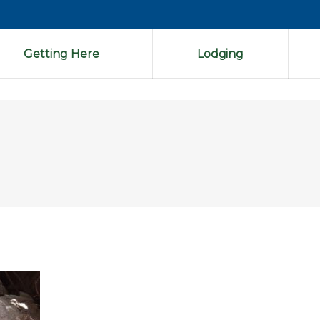
Getting Here
Lodging