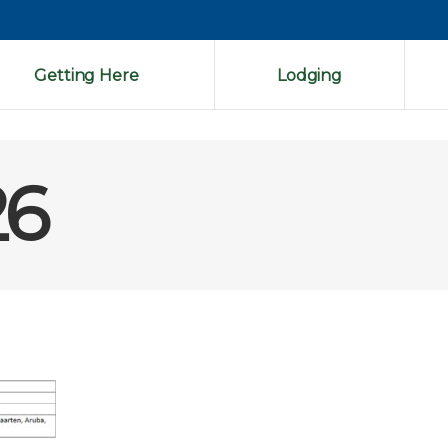
Getting Here
Lodging
26