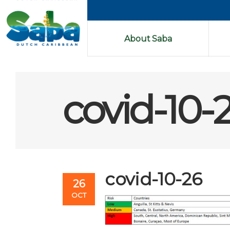
About Saba
covid-10-
covid-10-26
26
OCT