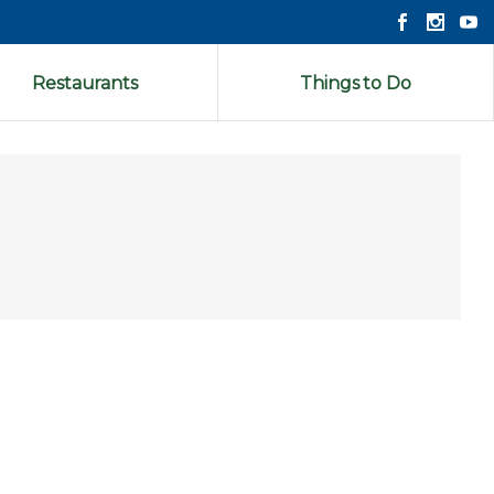
Restaurants
Things to Do