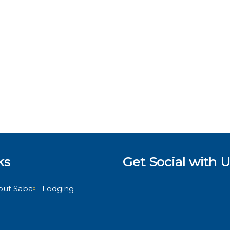
ks
Get Social with U
out Saba
Lodging