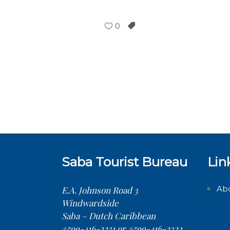
0
Saba Tourist Bureau
Lin
Ab
E.A. Johnson Road 3
Windwardside
Saba – Dutch Caribbean
+599-416-2231 or +599-416-2322