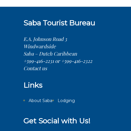
Saba Tourist Bureau
E.A. Johnson Road 3
Windwardside
Saba – Dutch Caribbean
+599-416-2231 or +599-416-2322
Contact us
Links
About Saba
Lodging
Get Social with Us!