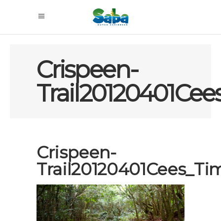
Crispeen-
Trail20120401Ce
Crispeen-
Trail20120401Cees_T