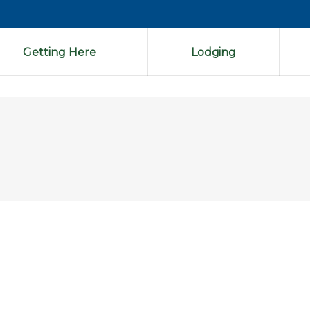
Getting Here
Lodging