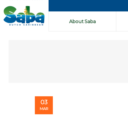
About Saba
03
MAR