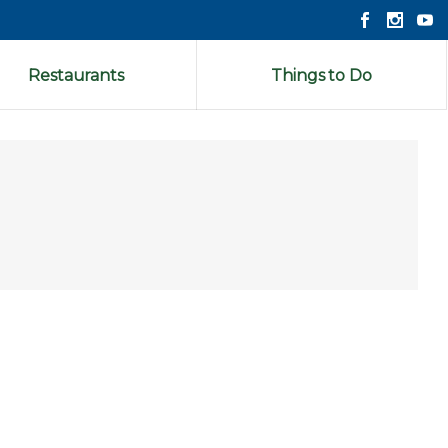
Restaurants
Things to Do