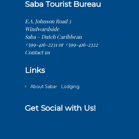
Saba Tourist Bureau
E.A. Johnson Road 3
Windwardside
Saba – Dutch Caribbean
+599-416-2231 or +599-416-2322
Contact us
Links
About Saba
Lodging
Get Social with Us!