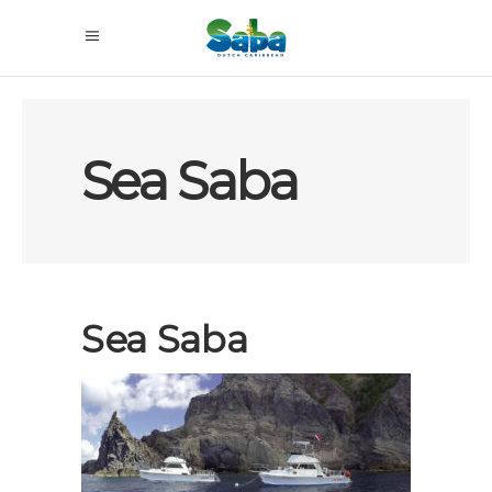
Sea Saba
Sea Saba