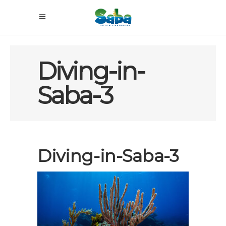
Diving-in-
Saba-3
Diving-in-Saba-3