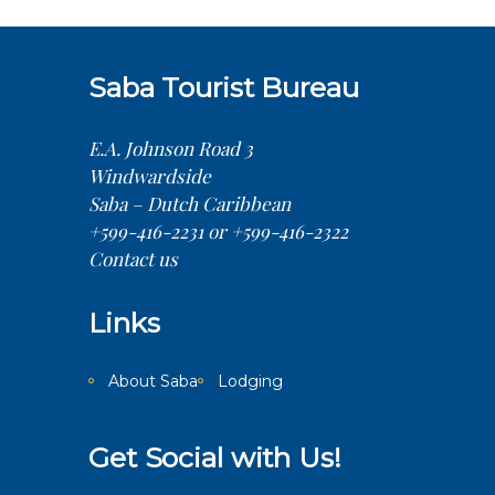
Saba Tourist Bureau
E.A. Johnson Road 3
Windwardside
Saba – Dutch Caribbean
+599-416-2231 or +599-416-2322
Contact us
Links
About Saba
Lodging
Get Social with Us!