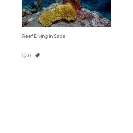
Reef Diving in Saba
0