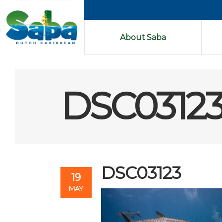
About Saba
DSC0312
DSC03123
19
MAY