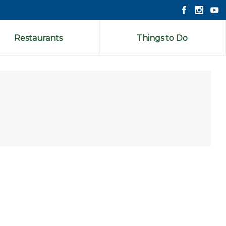
Restaurants
Things to Do