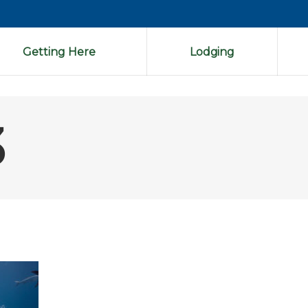
Getting Here
Lodging
3