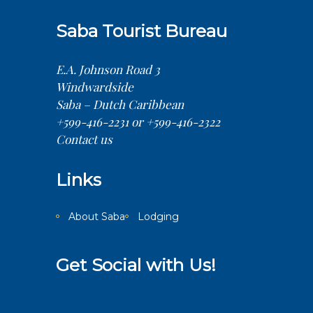
Saba Tourist Bureau
E.A. Johnson Road 3
Windwardside
Saba – Dutch Caribbean
+599-416-2231 or +599-416-2322
Contact us
Links
About Saba
Lodging
Get Social with Us!