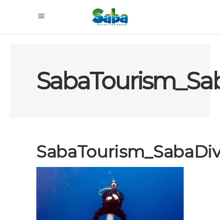
SabaTourism_Sa
SabaTourism_SabaDiv