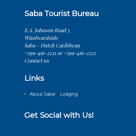
Saba Tourist Bureau
E.A. Johnson Road 3
Windwardside
Saba – Dutch Caribbean
+599-416-2231 or +599-416-2322
Contact us
Links
About Saba
Lodging
Get Social with Us!