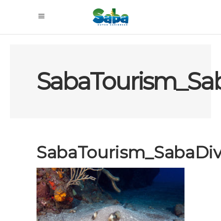
SabaTourism_Sa
SabaTourism_SabaDi