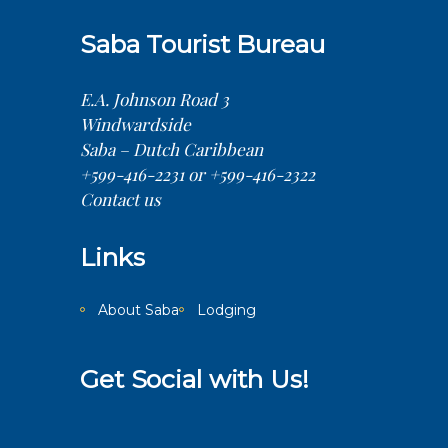
Saba Tourist Bureau
E.A. Johnson Road 3
Windwardside
Saba – Dutch Caribbean
+599-416-2231 or +599-416-2322
Contact us
Links
About Saba
Lodging
Get Social with Us!