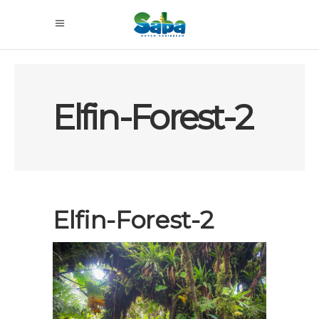
Elfin-Forest-2
Elfin-Forest-2