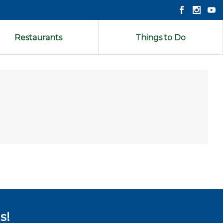
Restaurants
Things to Do
s!