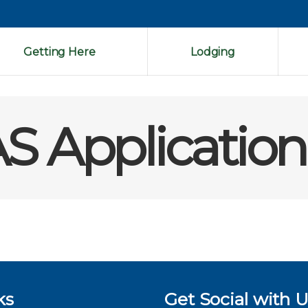
Getting Here
Lodging
S Application
ks
Get Social with U