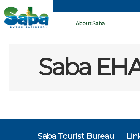
About Saba
Saba EHA
Saba Tourist Bureau
Lin