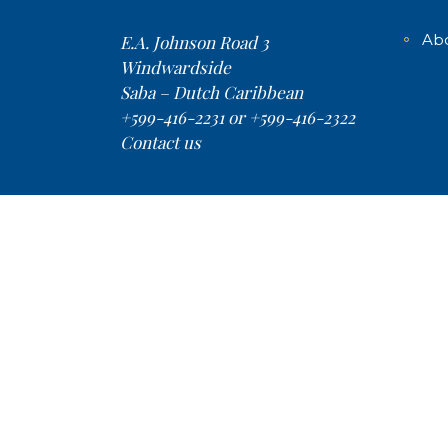
Ab
E.A. Johnson Road 3
Windwardside
Saba – Dutch Caribbean
+599-416-2231 or +599-416-2322
Contact us