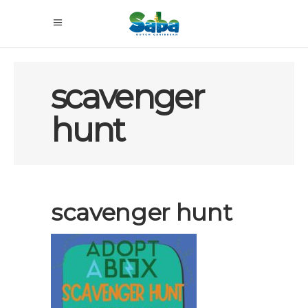
scavenger
hunt
scavenger hunt