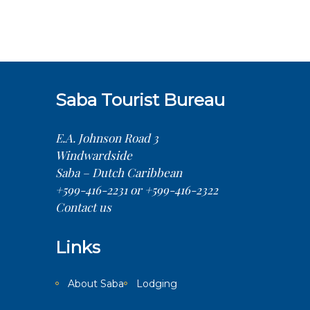
Saba Tourist Bureau
E.A. Johnson Road 3
Windwardside
Saba – Dutch Caribbean
+599-416-2231 or +599-416-2322
Contact us
Links
About Saba
Lodging