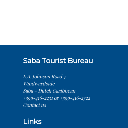
Saba Tourist Bureau
E.A. Johnson Road 3
Windwardside
Saba – Dutch Caribbean
+599-416-2231 or +599-416-2322
Contact us
Links