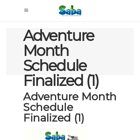
Adventure
Month
Schedule
Finalized (1)
Adventure Month
Schedule
Finalized (1)