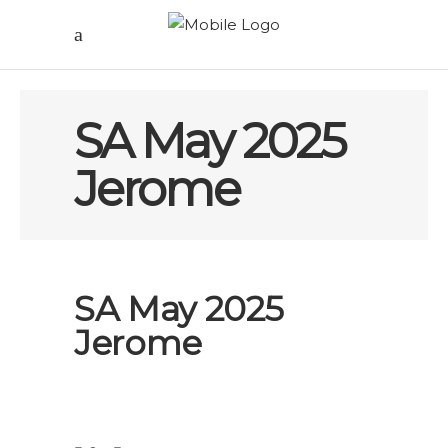
SA May 2025
Jerome
SA May 2025
Jerome