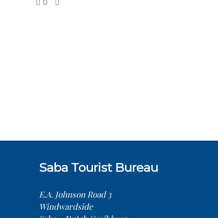
0
Saba Tourist Bureau
E.A. Johnson Road 3
Windwardside