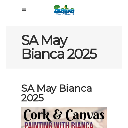
SA May
Bianca 2025
SA May Bianca
2025