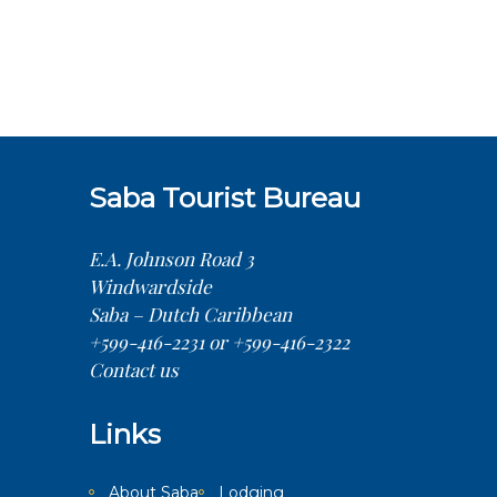
Saba Tourist Bureau
E.A. Johnson Road 3
Windwardside
Saba – Dutch Caribbean
+599-416-2231 or +599-416-2322
Contact us
Links
About Saba
Lodging