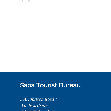
0
Saba Tourist Bureau
E.A. Johnson Road 3
Windwardside