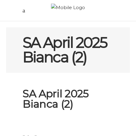
SA April 2025
Bianca (2)
SA April 2025
Bianca (2)