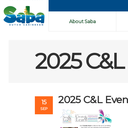
About Saba
2025 C&L 
2025 C&L Event
15
SEP