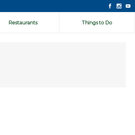
Restaurants
Things to Do