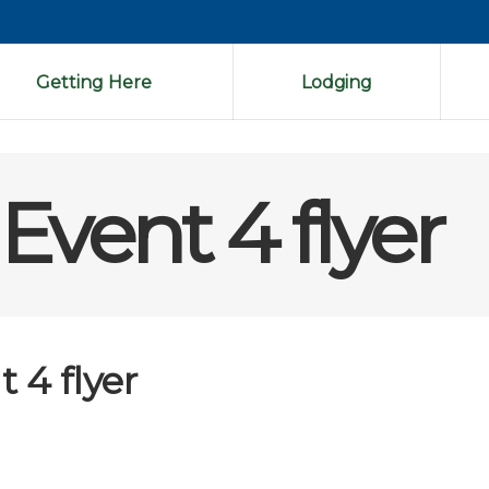
Getting Here
Lodging
Event 4 flyer
 4 flyer