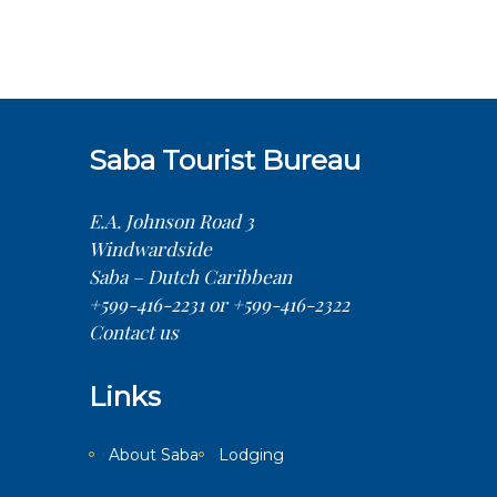
Saba Tourist Bureau
E.A. Johnson Road 3
Windwardside
Saba – Dutch Caribbean
+599-416-2231 or +599-416-2322
Contact us
Links
About Saba
Lodging