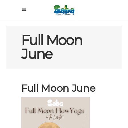
Full Moon
June
Full Moon June