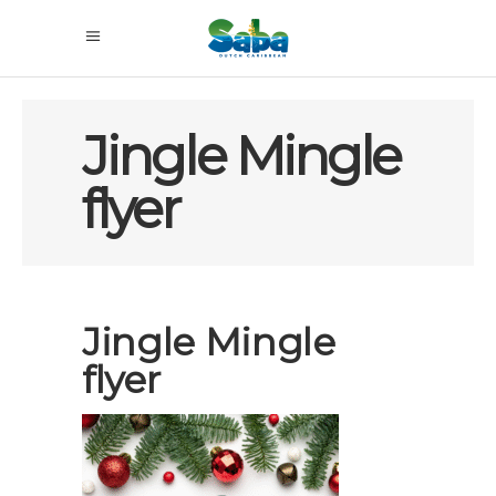
Jingle Mingle
flyer
Jingle Mingle
flyer