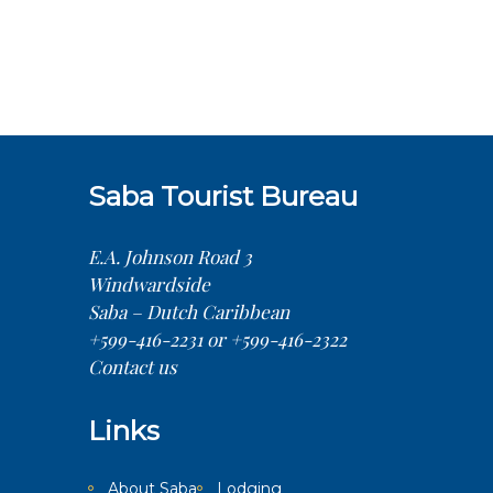
Saba Tourist Bureau
E.A. Johnson Road 3
Windwardside
Saba – Dutch Caribbean
+599-416-2231 or +599-416-2322
Contact us
Links
About Saba
Lodging