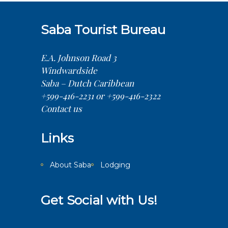
Saba Tourist Bureau
E.A. Johnson Road 3
Windwardside
Saba – Dutch Caribbean
+599-416-2231 or +599-416-2322
Contact us
Links
About Saba
Lodging
Get Social with Us!