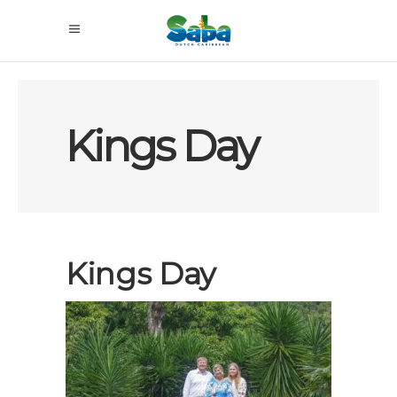
Kings Day
Kings Day