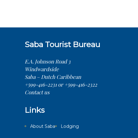
Saba Tourist Bureau
E.A. Johnson Road 3
Windwardside
Saba – Dutch Caribbean
+599-416-2231 or +599-416-2322
Contact us
Links
About Saba
Lodging