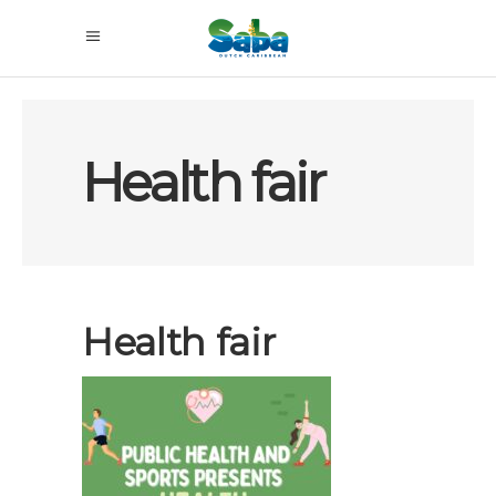
Health fair
Health fair