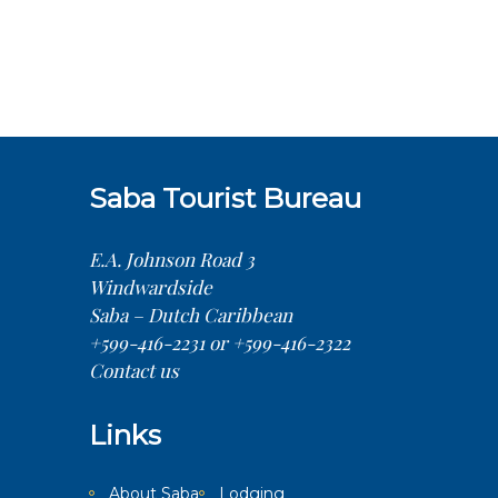
Saba Tourist Bureau
E.A. Johnson Road 3
Windwardside
Saba – Dutch Caribbean
+599-416-2231 or +599-416-2322
Contact us
Links
About Saba
Lodging