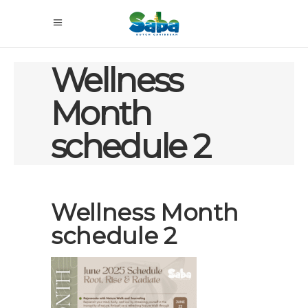
Wellness
Month
schedule 2
Wellness Month
schedule 2