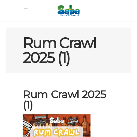
Rum Crawl
2025 (1)
Rum Crawl 2025
(1)