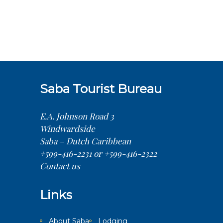
Saba Tourist Bureau
E.A. Johnson Road 3
Windwardside
Saba – Dutch Caribbean
+599-416-2231 or +599-416-2322
Contact us
Links
About Saba
Lodging