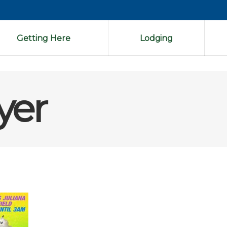
Getting Here
Lodging
lyer