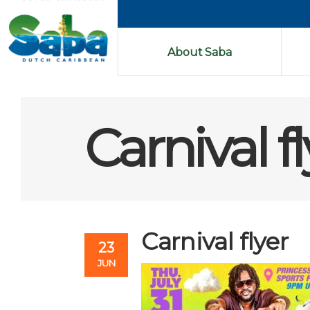
About Saba
Carnival f
Carnival flyer
23
JUN