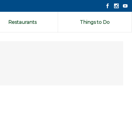
Restaurants
Things to Do