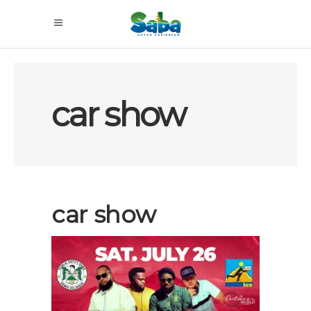
car show
car show