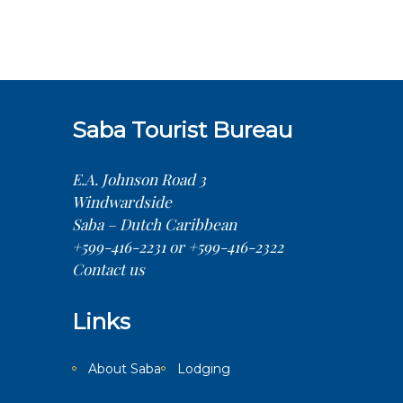
Saba Tourist Bureau
E.A. Johnson Road 3
Windwardside
Saba – Dutch Caribbean
+599-416-2231 or +599-416-2322
Contact us
Links
About Saba
Lodging