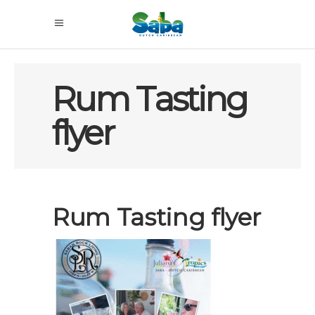
Rum Tasting
flyer
Rum Tasting flyer