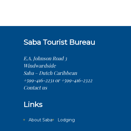
Saba Tourist Bureau
E.A. Johnson Road 3
Windwardside
Saba – Dutch Caribbean
+599-416-2231 or +599-416-2322
Contact us
Links
About Saba
Lodging