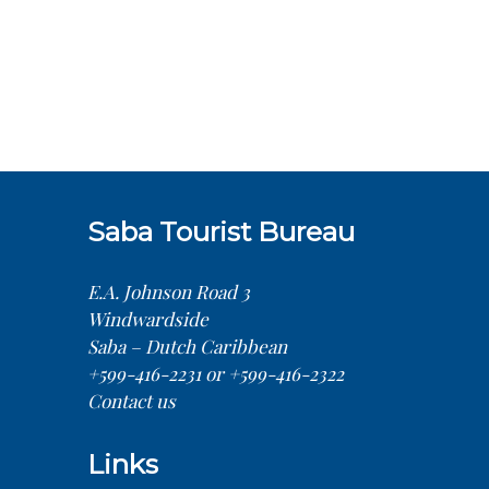
Saba Tourist Bureau
E.A. Johnson Road 3
Windwardside
Saba – Dutch Caribbean
+599-416-2231 or +599-416-2322
Contact us
Links