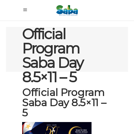
Official
Program
Saba Day
8.5×11 – 5
Official Program
Saba Day 8.5×11 –
5