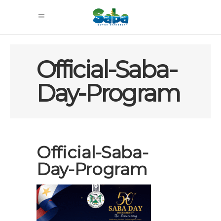
Official-Saba-
Day-Program
Official-Saba-
Day-Program