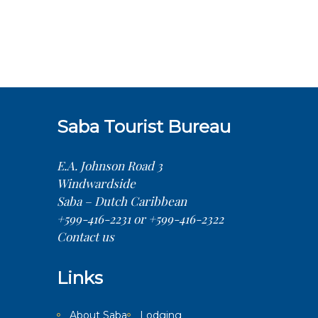
Saba Tourist Bureau
E.A. Johnson Road 3
Windwardside
Saba – Dutch Caribbean
+599-416-2231 or +599-416-2322
Contact us
Links
About Saba
Lodging