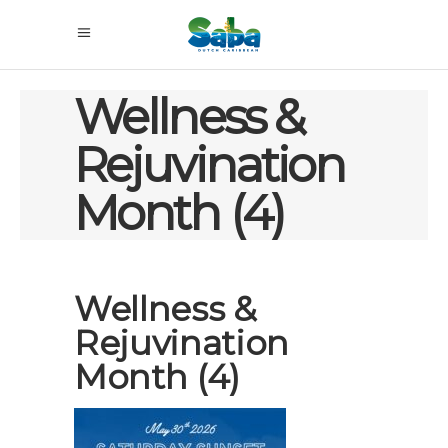
Wellness &
Rejuvination
Month (4)
Wellness &
Rejuvination
Month (4)