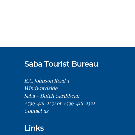
Saba Tourist Bureau
E.A. Johnson Road 3
Windwardside
Saba – Dutch Caribbean
+599-416-2231 or +599-416-2322
Contact us
Links