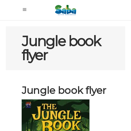
Jungle book
flyer
Jungle book flyer