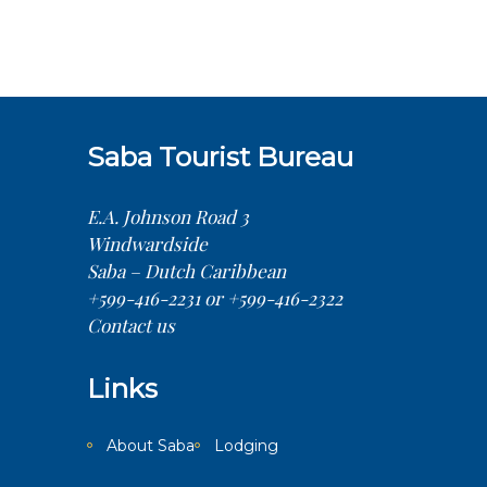
Saba Tourist Bureau
E.A. Johnson Road 3
Windwardside
Saba – Dutch Caribbean
+599-416-2231 or +599-416-2322
Contact us
Links
About Saba
Lodging