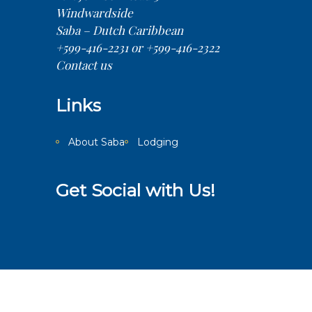
Windwardside
Saba – Dutch Caribbean
+599-416-2231 or +599-416-2322
Contact us
Links
About Saba
Lodging
Get Social with Us!