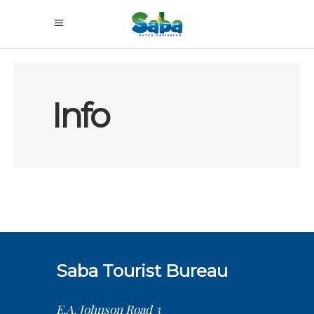
Info
Saba Tourist Bureau
E.A. Johnson Road 3